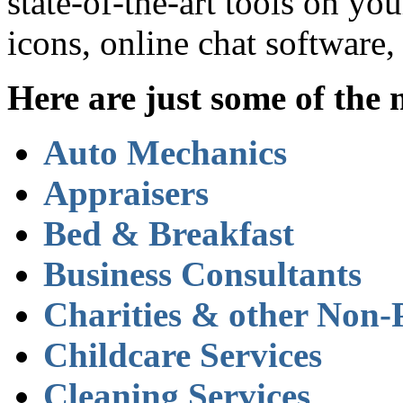
state-of-the-art tools on yo
icons, online chat software
Here are just some of the 
Auto Mechanics
Appraisers
Bed & Breakfast
Business Consultants
Charities & other Non-P
Childcare Services
Cleaning Services