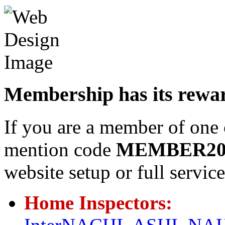
Membership has its rewa
If you are a member of one 
mention code
MEMBER2
website setup or full servi
Home Inspectors: