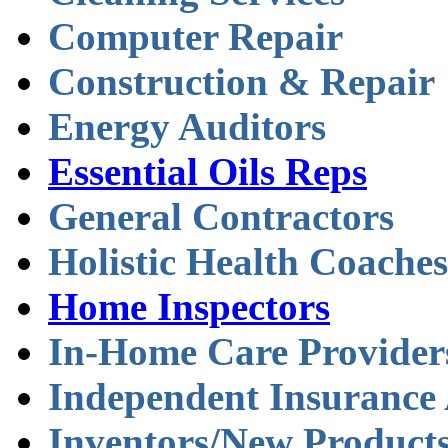
Computer Repair
Construction & Repair
Energy Auditors
Essential Oils Reps
General Contractors
Holistic Health Coaches
Home Inspectors
In-Home Care Provider
Independent Insurance
Inventors/New Product