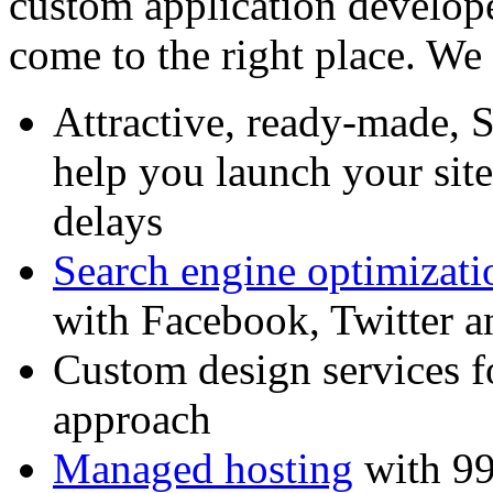
custom application develop
come to the right place. We 
Attractive, ready-made, 
help you launch your sit
delays
Search engine optimizati
with Facebook, Twitter 
Custom design services f
approach
Managed hosting
with 99%