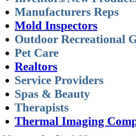
Manufacturers Reps
Mold Inspectors
Outdoor Recreational 
Pet Care
Realtors
Service Providers
Spas & Beauty
Therapists
Thermal Imaging Comp