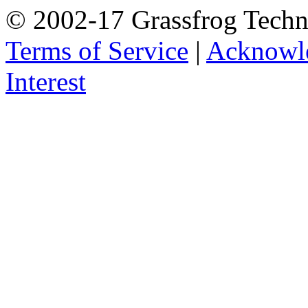
© 2002-17 Grassfrog Techn
Terms of Service
|
Acknowl
Interest