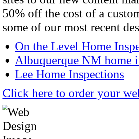
50% off the cost of a custo
some of our most recent des
On the Level Home Inspe
Albuquerque NM home in
Lee Home Inspections
Click here to order your we