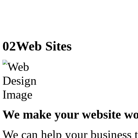
02
Web Sites
We make your website w
We can help your business t