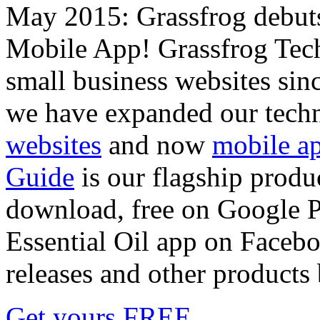
May 2015: Grassfrog debu
Mobile App! Grassfrog Tech
small business websites sin
we have expanded our techn
websites
and now
mobile a
Guide
is our flagship produc
download, free on Google Pl
Essential Oil app on Faceboo
releases and other products
Get yours FREE