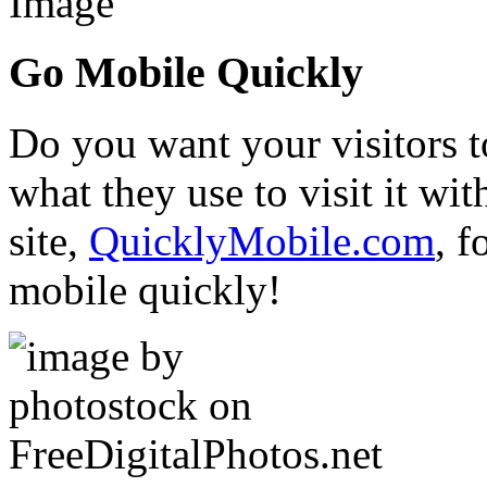
Go Mobile Quickly
Do you want your visitors t
what they use to visit it w
site,
QuicklyMobile.com
, f
mobile quickly!