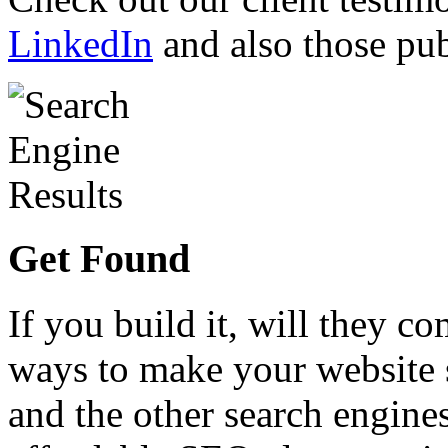
LinkedIn
and also those pub
Get Found
If you build it, will they co
ways to make your website 
and the other search engines