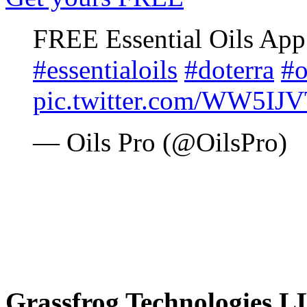
FREE Essential Oils Ap
#essentialoils
#doterra
#o
pic.twitter.com/WW5IJ
— Oils Pro (@OilsPro)
Grassfrog Technologies 