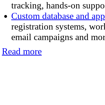
tracking, hands-on suppor
Custom database and app
registration systems, w
email campaigns and mor
Read more