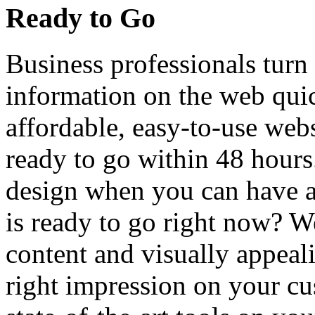
Ready to Go
Business professionals turn 
information on the web quic
affordable, easy-to-use web
ready to go within 48 hour
design when you can have a 
is ready to go right now? We
content and visually appeal
right impression on your cu