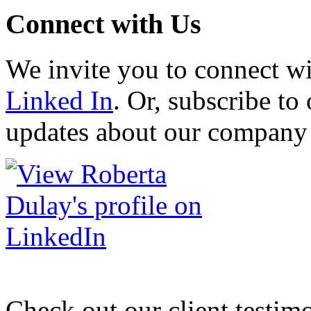
Connect with Us
We invite you to connect w
Linked In
. Or, subscribe to 
updates about our company 
Check out our client testim