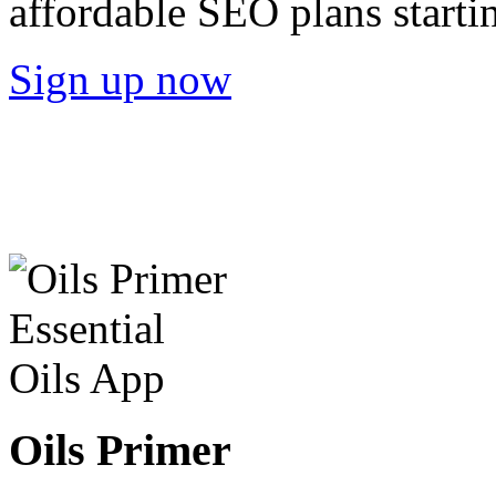
affordable SEO plans starti
Sign up now
Oils Primer