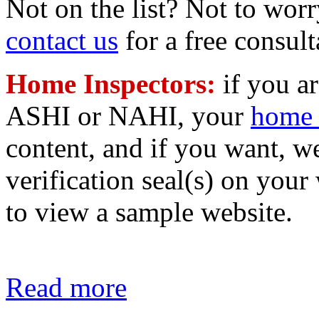
Not on the list? Not to worr
contact us
for a free consult
Home Inspectors:
if you a
ASHI or NAHI, your
home 
content, and if you want, 
verification seal(s) on your
to view a sample website.
Read more