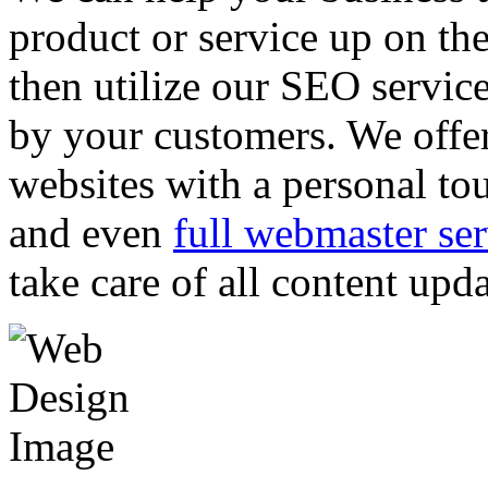
product or service up on th
then utilize our SEO servic
by your customers. We offer
websites with a personal to
and even
full webmaster ser
take care of all content upd