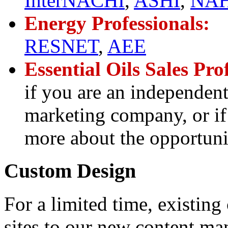
InterNACHI
,
ASHI
,
NAH
Energy Professionals:
RESNET
,
AEE
Essential Oils Sales Pro
if you are an independent
marketing company, or if 
more about the opportunit
Custom Design
For a limited time, existin
sites to our new content ma