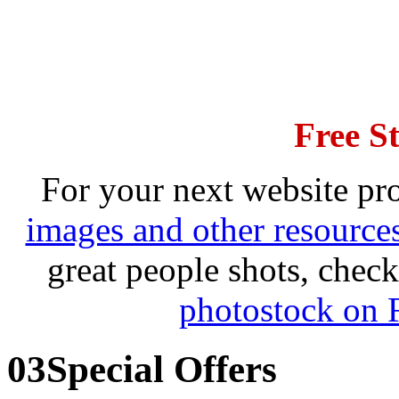
Free S
For your next website pro
images and other resource
great people shots, che
photostock on 
03
Special Offers