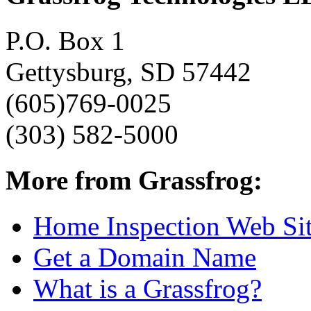
P.O. Box 1
Gettysburg, SD 57442
(605)769-0025
(303) 582-5000
More from Grassfrog:
Home Inspection Web Si
Get a Domain Name
What is a Grassfrog?