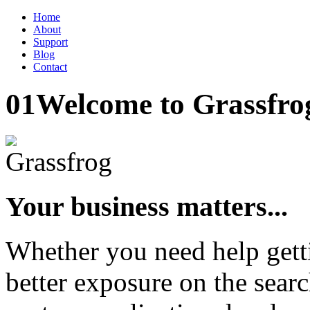
Home
About
Support
Blog
Contact
01
Welcome to Grassfro
Your business matters...
Whether you need help gett
better exposure on the searc